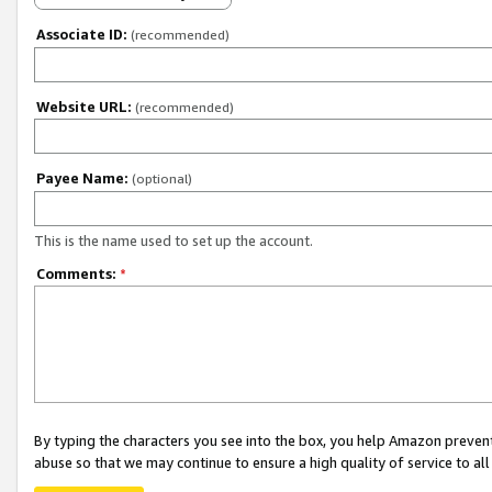
Associate ID:
(recommended)
Website URL:
(recommended)
Payee Name:
(optional)
This is the name used to set up the account.
Comments:
*
By typing the characters you see into the box, you help Amazon preven
abuse so that we may continue to ensure a high quality of service to al