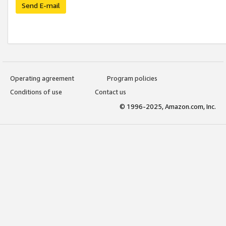
Send E-mail
Operating agreement
Program policies
Conditions of use
Contact us
© 1996-2025, Amazon.com, Inc.