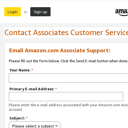
Login
Sign up
or
Contact Associates Customer Servic
Email Amazon.com Associate Support:
Please fill out the form below. Click the Send E-mail button when done
Your Name:
*
Primary E-mail Address:
*
Please enter the e-mail address associated with your Amazon.com Ass
account.
Subject:
*
Please select a subject