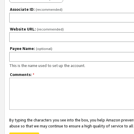
Associate ID:
(recommended)
Website URL:
(recommended)
Payee Name:
(optional)
This is the name used to set up the account.
Comments:
*
By typing the characters you see into the box, you help Amazon preven
abuse so that we may continue to ensure a high quality of service to al