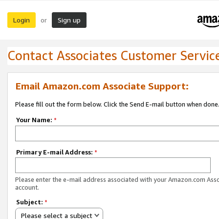
Login
Sign up
or
Contact Associates Customer Servic
Email Amazon.com Associate Support:
Please fill out the form below. Click the Send E-mail button when done
Your Name:
*
Primary E-mail Address:
*
Please enter the e-mail address associated with your Amazon.com Ass
account.
Subject:
*
Please select a subject