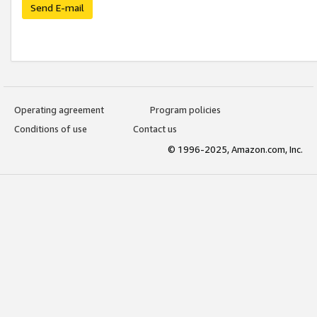
Send E-mail
Operating agreement
Program policies
Conditions of use
Contact us
© 1996-2025, Amazon.com, Inc.