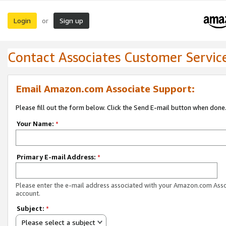
Login
Sign up
or
Contact Associates Customer Servic
Email Amazon.com Associate Support:
Please fill out the form below. Click the Send E-mail button when done
Your Name:
*
Primary E-mail Address:
*
Please enter the e-mail address associated with your Amazon.com Ass
account.
Subject:
*
Please select a subject