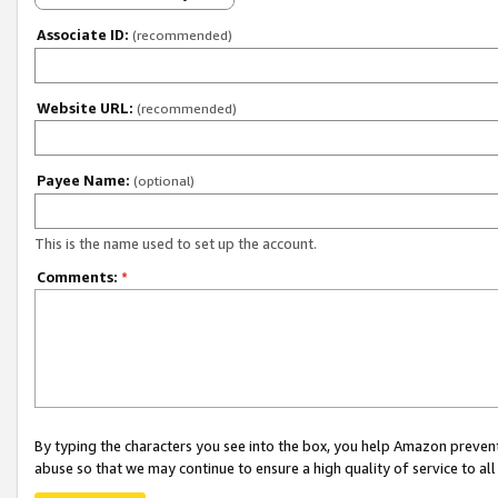
Associate ID:
(recommended)
Website URL:
(recommended)
Payee Name:
(optional)
This is the name used to set up the account.
Comments:
*
By typing the characters you see into the box, you help Amazon preven
abuse so that we may continue to ensure a high quality of service to al