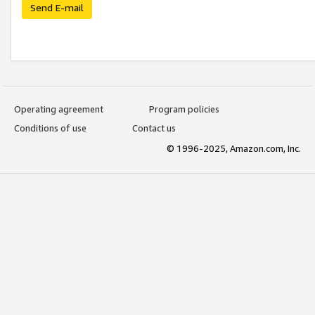
Send E-mail
Operating agreement
Program policies
Conditions of use
Contact us
© 1996-2025, Amazon.com, Inc.