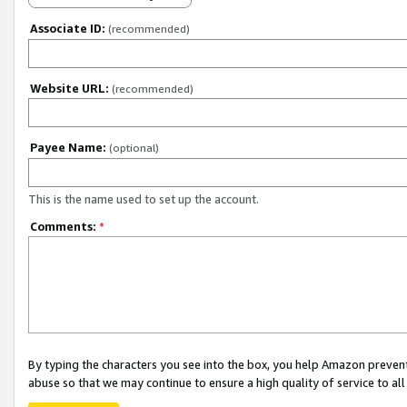
Associate ID:
(recommended)
Website URL:
(recommended)
Payee Name:
(optional)
This is the name used to set up the account.
Comments:
*
By typing the characters you see into the box, you help Amazon preven
abuse so that we may continue to ensure a high quality of service to al