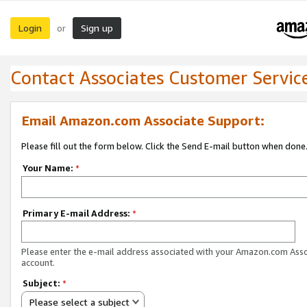
Login
Sign up
or
Contact Associates Customer Servic
Email Amazon.com Associate Support:
Please fill out the form below. Click the Send E-mail button when done
Your Name:
*
Primary E-mail Address:
*
Please enter the e-mail address associated with your Amazon.com Ass
account.
Subject:
*
Please select a subject