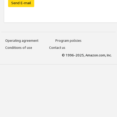
Send E-mail
Operating agreement
Program policies
Conditions of use
Contact us
© 1996-2025, Amazon.com, Inc.