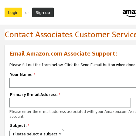
Login
Sign up
or
Contact Associates Customer Servic
Email Amazon.com Associate Support:
Please fill out the form below. Click the Send E-mail button when done
Your Name:
*
Primary E-mail Address:
*
Please enter the e-mail address associated with your Amazon.com Ass
account.
Subject:
*
Please select a subject