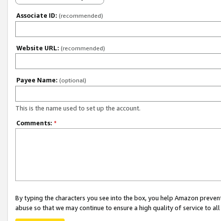
Associate ID:
(recommended)
Website URL:
(recommended)
Payee Name:
(optional)
This is the name used to set up the account.
Comments:
*
By typing the characters you see into the box, you help Amazon preven
abuse so that we may continue to ensure a high quality of service to al