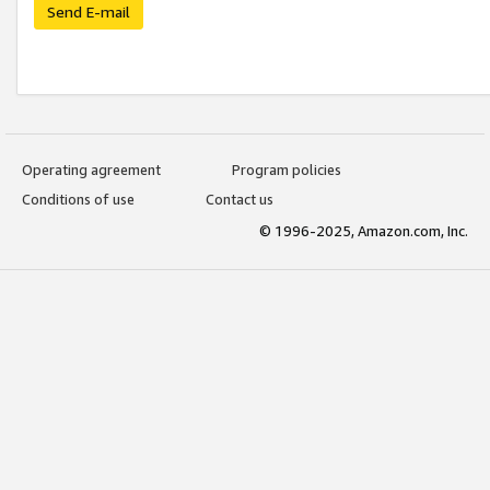
Send E-mail
Operating agreement
Program policies
Conditions of use
Contact us
© 1996-2025, Amazon.com, Inc.