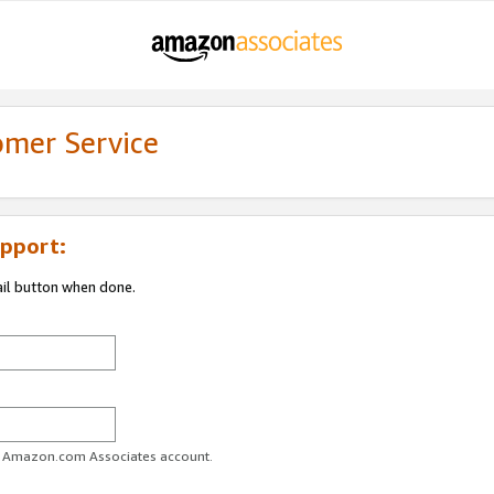
omer Service
pport:
ail button when done.
ur Amazon.com Associates account.