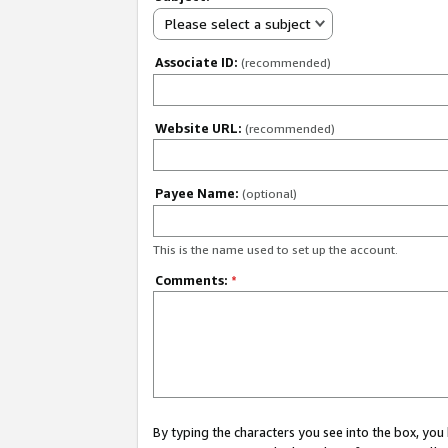
Please select a subject
Associate ID:
(recommended)
Website URL:
(recommended)
Payee Name:
(optional)
This is the name used to set up the account.
Comments:
*
By typing the characters you see into the box, y