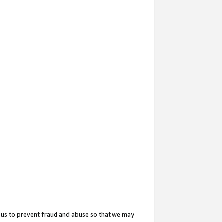
 us to prevent fraud and abuse so that we may