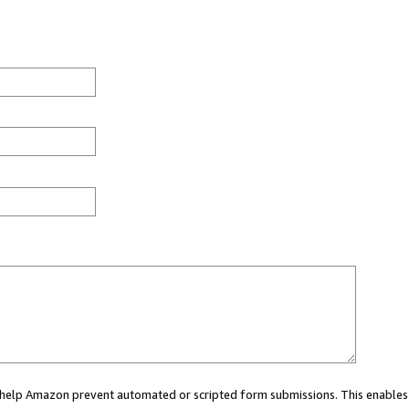
ou help Amazon prevent automated or scripted form submissions. This enables