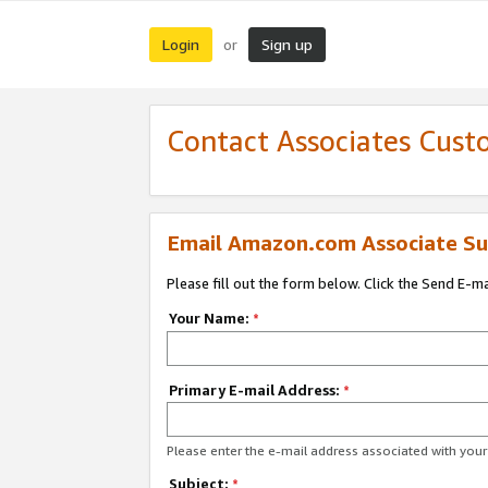
Login
Sign up
or
Contact Associates Cust
Email Amazon.com Associate Su
Please fill out the form below. Click the Send E-m
Your Name:
*
Primary E-mail Address:
*
Please enter the e-mail address associated with yo
Subject:
*