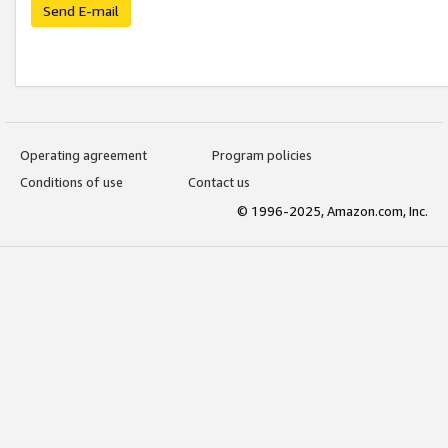
Send E-mail
Operating agreement
Program policies
Conditions of use
Contact us
© 1996-2025, Amazon.com, Inc.