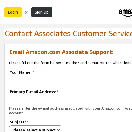
Login
Sign up
or
Contact Associates Customer Servic
Email Amazon.com Associate Support:
Please fill out the form below. Click the Send E-mail button when done
Your Name:
*
Primary E-mail Address:
*
Please enter the e-mail address associated with your Amazon.com Ass
account.
Subject:
*
Please select a subject