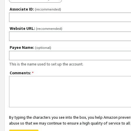
Associate ID:
(recommended)
Website URL:
(recommended)
Payee Name:
(optional)
This is the name used to set up the account.
Comments:
*
By typing the characters you see into the box, you help Amazon preven
abuse so that we may continue to ensure a high quality of service to al