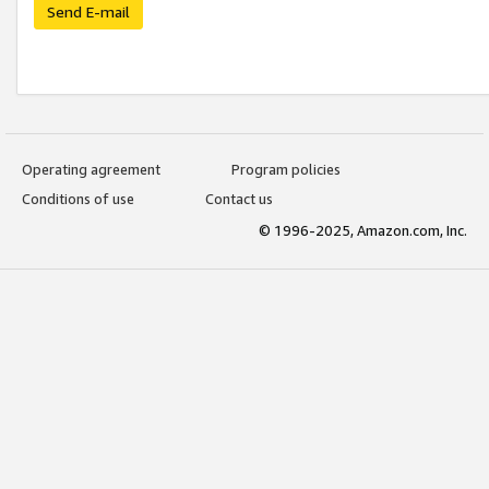
Send E-mail
Operating agreement
Program policies
Conditions of use
Contact us
© 1996-2025, Amazon.com, Inc.