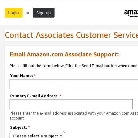
Login
Sign up
or
Contact Associates Customer Servic
Email Amazon.com Associate Support:
Please fill out the form below. Click the Send E-mail button when done
Your Name:
*
Primary E-mail Address:
*
Please enter the e-mail address associated with your Amazon.com Ass
account.
Subject:
*
Please select a subject