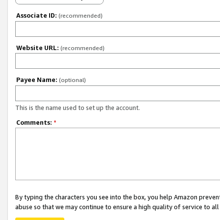
Associate ID:
(recommended)
Website URL:
(recommended)
Payee Name:
(optional)
This is the name used to set up the account.
Comments:
*
By typing the characters you see into the box, you help Amazon preven
abuse so that we may continue to ensure a high quality of service to al