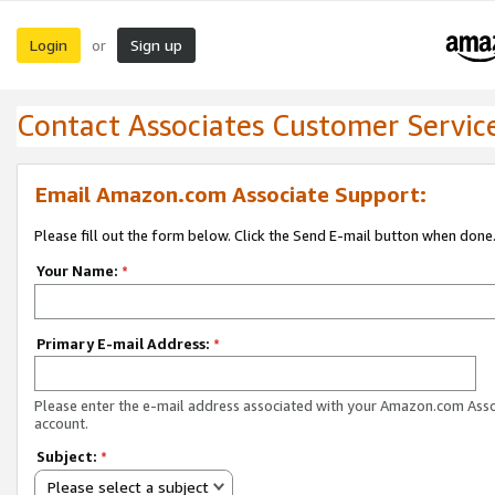
Login
Sign up
or
Contact Associates Customer Servic
Email Amazon.com Associate Support:
Please fill out the form below. Click the Send E-mail button when done
Your Name:
*
Primary E-mail Address:
*
Please enter the e-mail address associated with your Amazon.com Ass
account.
Subject:
*
Please select a subject