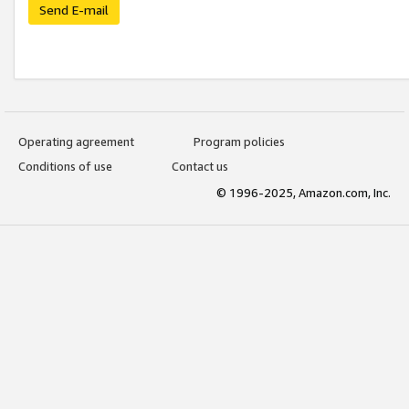
Send E-mail
Operating agreement
Program policies
Conditions of use
Contact us
© 1996-2025, Amazon.com, Inc.