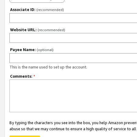
Associate ID:
(recommended)
Website URL:
(recommended)
Payee Name:
(optional)
This is the name used to set up the account.
Comments:
*
By typing the characters you see into the box, you help Amazon preven
abuse so that we may continue to ensure a high quality of service to al