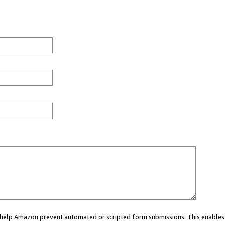
ou help Amazon prevent automated or scripted form submissions. This enables