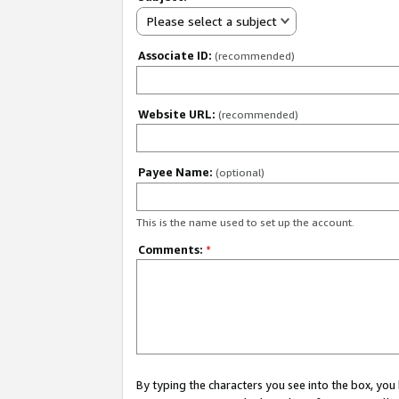
Please select a subject
Associate ID:
(recommended)
Website URL:
(recommended)
Payee Name:
(optional)
This is the name used to set up the account.
Comments:
*
By typing the characters you see into the box, y