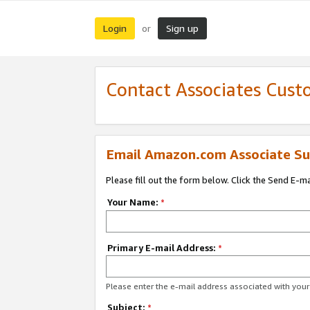
Login
Sign up
or
Contact Associates Cust
Email Amazon.com Associate Su
Please fill out the form below. Click the Send E-m
Your Name:
*
Primary E-mail Address:
*
Please enter the e-mail address associated with yo
Subject:
*