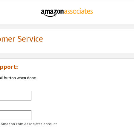
omer Service
pport:
ail button when done.
ur Amazon.com Associates account.