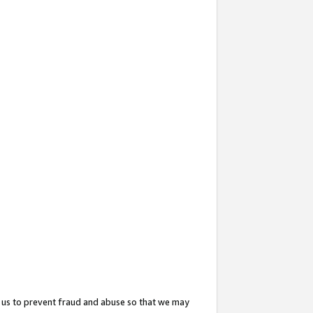
 us to prevent fraud and abuse so that we may