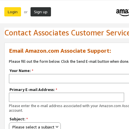
Login
Sign up
or
Contact Associates Customer Servic
Email Amazon.com Associate Support:
Please fill out the form below. Click the Send E-mail button when done
Your Name:
*
Primary E-mail Address:
*
Please enter the e-mail address associated with your Amazon.com Ass
account.
Subject:
*
Please select a subject