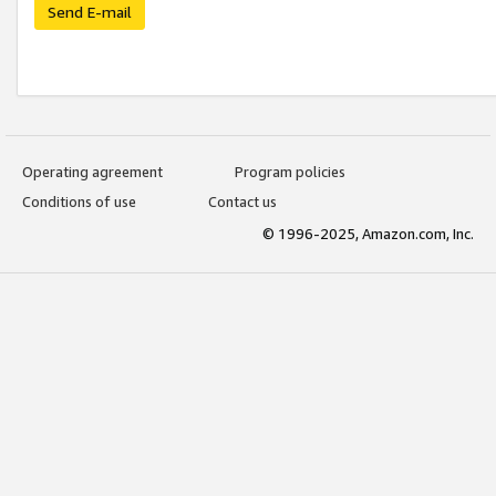
Send E-mail
Operating agreement
Program policies
Conditions of use
Contact us
© 1996-2025, Amazon.com, Inc.