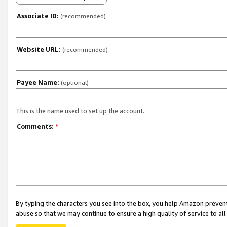
Associate ID:
(recommended)
Website URL:
(recommended)
Payee Name:
(optional)
This is the name used to set up the account.
Comments:
*
By typing the characters you see into the box, you help Amazon preven
abuse so that we may continue to ensure a high quality of service to al