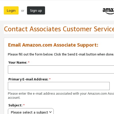
Login
Sign up
or
Contact Associates Customer Servic
Email Amazon.com Associate Support:
Please fill out the form below. Click the Send E-mail button when done
Your Name:
*
Primary E-mail Address:
*
Please enter the e-mail address associated with your Amazon.com Ass
account.
Subject:
*
Please select a subject