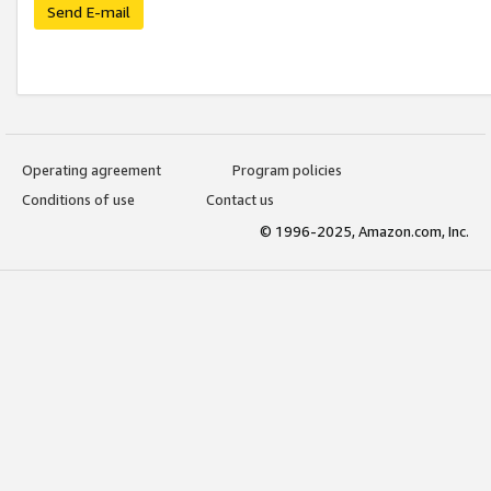
Send E-mail
Operating agreement
Program policies
Conditions of use
Contact us
© 1996-2025, Amazon.com, Inc.