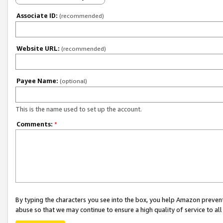
Associate ID:
(recommended)
Website URL:
(recommended)
Payee Name:
(optional)
This is the name used to set up the account.
Comments:
*
By typing the characters you see into the box, you help Amazon preven
abuse so that we may continue to ensure a high quality of service to al