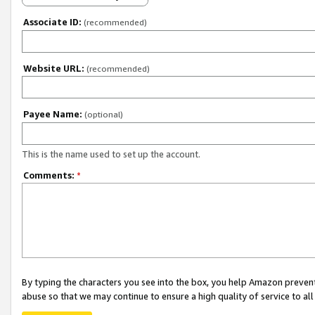
Associate ID:
(recommended)
Website URL:
(recommended)
Payee Name:
(optional)
This is the name used to set up the account.
Comments:
*
By typing the characters you see into the box, you help Amazon preven
abuse so that we may continue to ensure a high quality of service to al