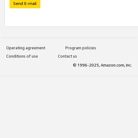
Send E-mail
Operating agreement
Program policies
Conditions of use
Contact us
© 1996-2025, Amazon.com, Inc.