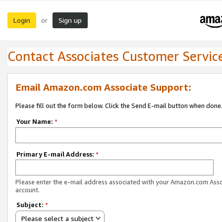
Login
Sign up
or
Contact Associates Customer Servic
Email Amazon.com Associate Support:
Please fill out the form below. Click the Send E-mail button when done
Your Name:
*
Primary E-mail Address:
*
Please enter the e-mail address associated with your Amazon.com Ass
account.
Subject:
*
Please select a subject