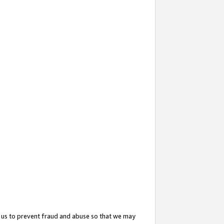
 us to prevent fraud and abuse so that we may