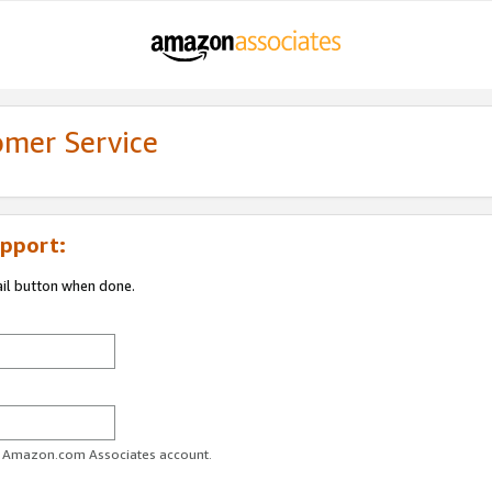
omer Service
pport:
ail button when done.
ur Amazon.com Associates account.