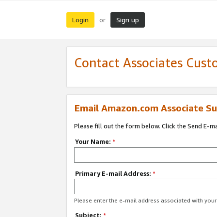
Login
Sign up
or
Contact Associates Cust
Email Amazon.com Associate Su
Please fill out the form below. Click the Send E-m
Your Name:
*
Primary E-mail Address:
*
Please enter the e-mail address associated with yo
Subject:
*