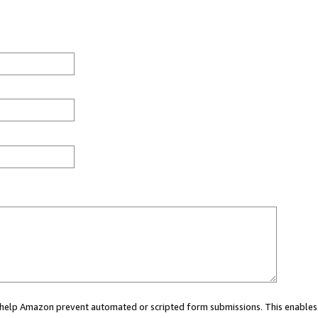
ou help Amazon prevent automated or scripted form submissions. This enables