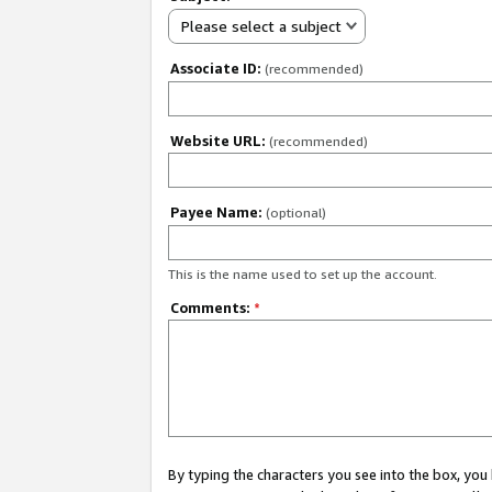
Please select a subject
Associate ID:
(recommended)
Website URL:
(recommended)
Payee Name:
(optional)
This is the name used to set up the account.
Comments:
*
By typing the characters you see into the box, y