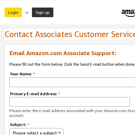
Login
Sign up
or
Contact Associates Customer Servic
Email Amazon.com Associate Support:
Please fill out the form below. Click the Send E-mail button when done
Your Name:
*
Primary E-mail Address:
*
Please enter the e-mail address associated with your Amazon.com Ass
account.
Subject:
*
Please select a subject