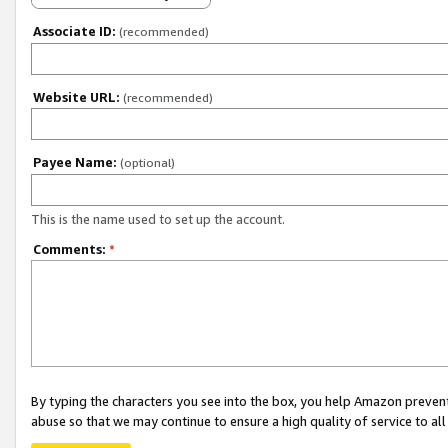
Associate ID:
(recommended)
Website URL:
(recommended)
Payee Name:
(optional)
This is the name used to set up the account.
Comments:
*
By typing the characters you see into the box, you help Amazon preven
abuse so that we may continue to ensure a high quality of service to al