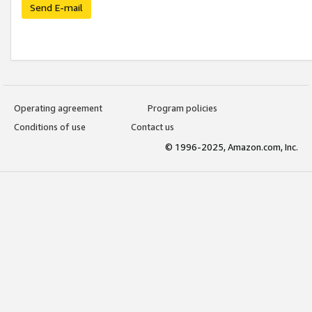
Send E-mail
Operating agreement
Program policies
Conditions of use
Contact us
© 1996-2025, Amazon.com, Inc.