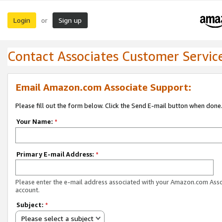
Login
Sign up
or
Contact Associates Customer Servic
Email Amazon.com Associate Support:
Please fill out the form below. Click the Send E-mail button when done
Your Name:
*
Primary E-mail Address:
*
Please enter the e-mail address associated with your Amazon.com Ass
account.
Subject:
*
Please select a subject