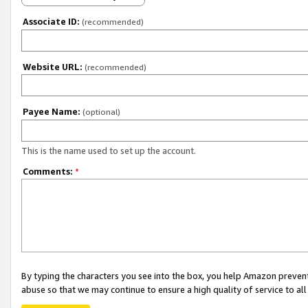
Associate ID:
(recommended)
Website URL:
(recommended)
Payee Name:
(optional)
This is the name used to set up the account.
Comments:
*
By typing the characters you see into the box, you help Amazon preven
abuse so that we may continue to ensure a high quality of service to al