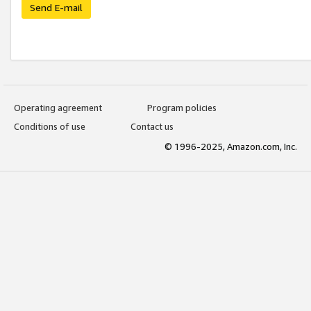
Send E-mail
Operating agreement
Program policies
Conditions of use
Contact us
© 1996-2025, Amazon.com, Inc.