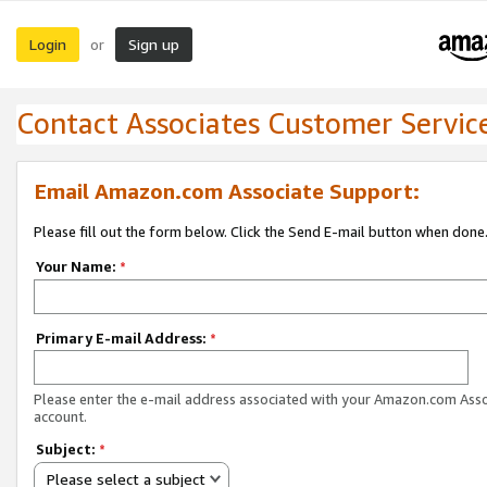
Login
Sign up
or
Contact Associates Customer Servic
Email Amazon.com Associate Support:
Please fill out the form below. Click the Send E-mail button when done
Your Name:
*
Primary E-mail Address:
*
Please enter the e-mail address associated with your Amazon.com Ass
account.
Subject:
*
Please select a subject