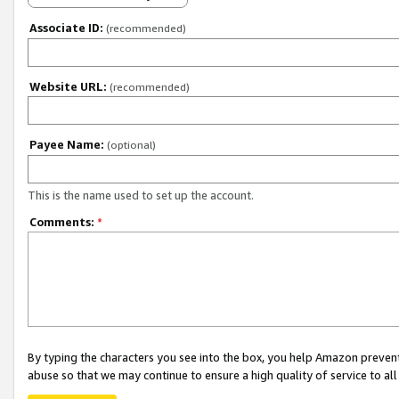
Associate ID:
(recommended)
Website URL:
(recommended)
Payee Name:
(optional)
This is the name used to set up the account.
Comments:
*
By typing the characters you see into the box, you help Amazon preven
abuse so that we may continue to ensure a high quality of service to al