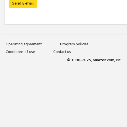
Send E-mail
Operating agreement
Program policies
Conditions of use
Contact us
© 1996-2025, Amazon.com, Inc.