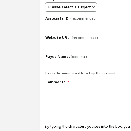
Please select a subject
Associate ID:
(recommended)
Website URL:
(recommended)
Payee Name:
(optional)
This is the name used to set up the account.
Comments:
*
By typing the characters you see into the box, y