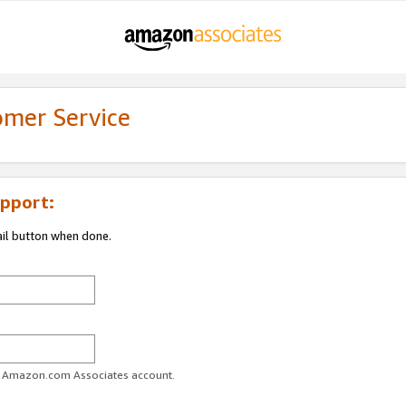
omer Service
pport:
ail button when done.
ur Amazon.com Associates account.