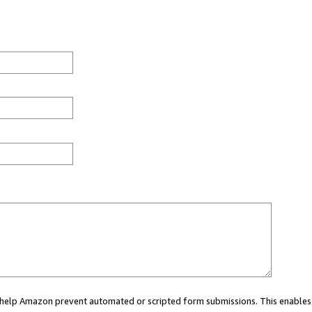
ou help Amazon prevent automated or scripted form submissions. This enables