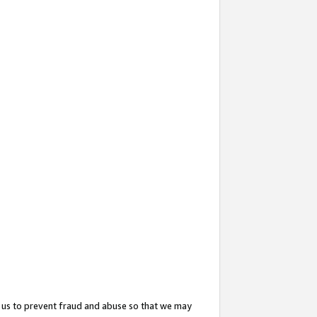
 us to prevent fraud and abuse so that we may