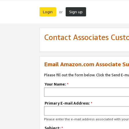
Login
Sign up
or
Contact Associates Cust
Email Amazon.com Associate Su
Please fill out the form below. Click the Send E-m
Your Name:
*
Primary E-mail Address:
*
Please enter the e-mail address associated with yo
Subject:
*