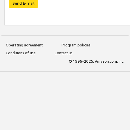
Send E-mail
Operating agreement
Program policies
Conditions of use
Contact us
© 1996-2025, Amazon.com, Inc.