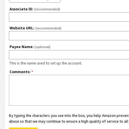
Associate ID:
(recommended)
Website URL:
(recommended)
Payee Name:
(optional)
This is the name used to set up the account.
Comments:
*
By typing the characters you see into the box, you help Amazon preven
abuse so that we may continue to ensure a high quality of service to al