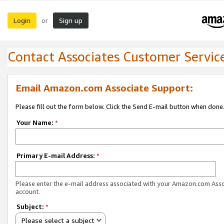
Login
Sign up
or
Contact Associates Customer Servic
Email Amazon.com Associate Support:
Please fill out the form below. Click the Send E-mail button when done
Your Name:
*
Primary E-mail Address:
*
Please enter the e-mail address associated with your Amazon.com Ass
account.
Subject:
*
Please select a subject