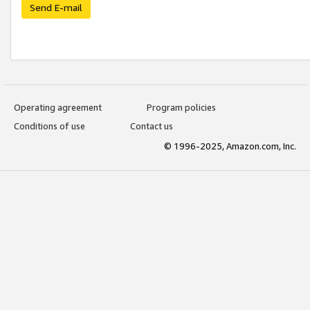
Send E-mail
Operating agreement
Program policies
Conditions of use
Contact us
© 1996-2025, Amazon.com, Inc.