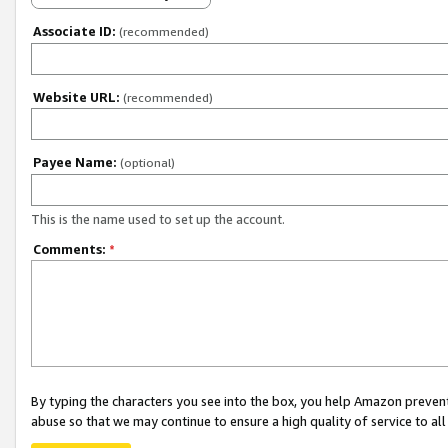
Associate ID:
(recommended)
Website URL:
(recommended)
Payee Name:
(optional)
This is the name used to set up the account.
Comments:
*
By typing the characters you see into the box, you help Amazon preven
abuse so that we may continue to ensure a high quality of service to al