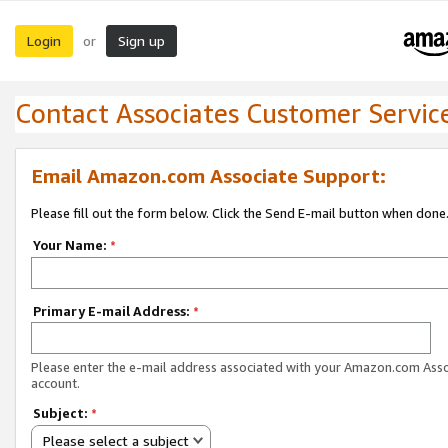
Login
Sign up
or
Contact Associates Customer Servic
Email Amazon.com Associate Support:
Please fill out the form below. Click the Send E-mail button when done
Your Name:
*
Primary E-mail Address:
*
Please enter the e-mail address associated with your Amazon.com Ass
account.
Subject:
*
Please select a subject