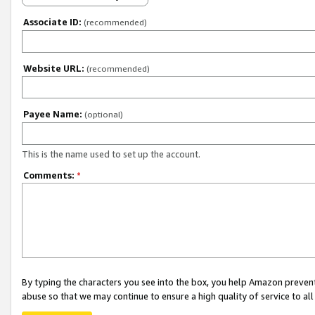
Associate ID:
(recommended)
Website URL:
(recommended)
Payee Name:
(optional)
This is the name used to set up the account.
Comments:
*
By typing the characters you see into the box, you help Amazon preven
abuse so that we may continue to ensure a high quality of service to al