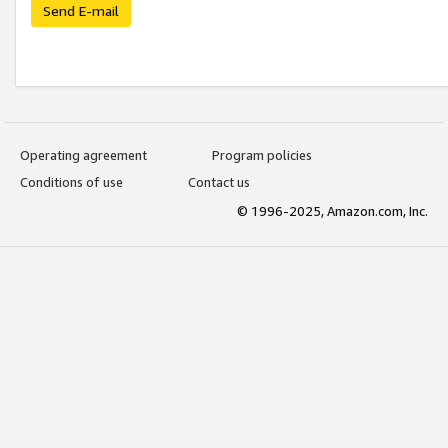
Send E-mail
Operating agreement
Program policies
Conditions of use
Contact us
© 1996-2025, Amazon.com, Inc.