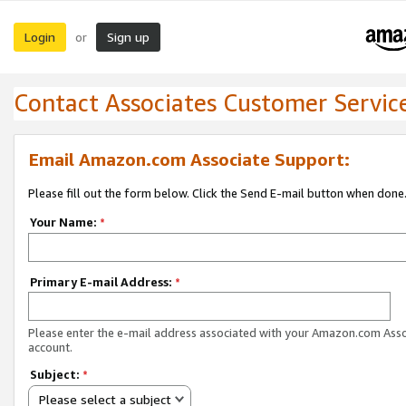
Login
Sign up
or
Contact Associates Customer Servic
Email Amazon.com Associate Support:
Please fill out the form below. Click the Send E-mail button when done
Your Name:
*
Primary E-mail Address:
*
Please enter the e-mail address associated with your Amazon.com Ass
account.
Subject:
*
Please select a subject