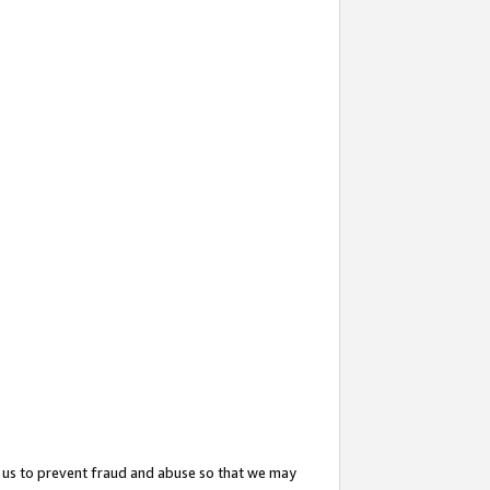
 us to prevent fraud and abuse so that we may