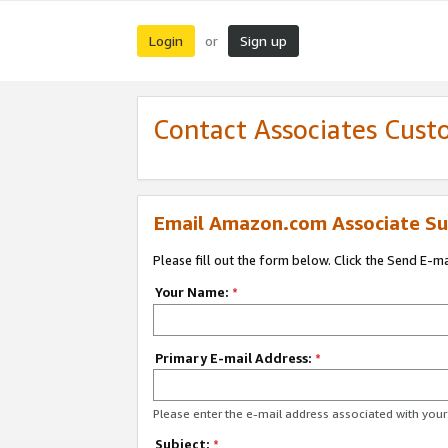
Login
Sign up
or
Contact Associates Cust
Email Amazon.com Associate Su
Please fill out the form below. Click the Send E-m
Your Name:
*
Primary E-mail Address:
*
Please enter the e-mail address associated with yo
Subject:
*