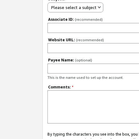
Please select a subject
Associate ID:
(recommended)
Website URL:
(recommended)
Payee Name:
(optional)
This is the name used to set up the account.
Comments:
*
By typing the characters you see into the box, y