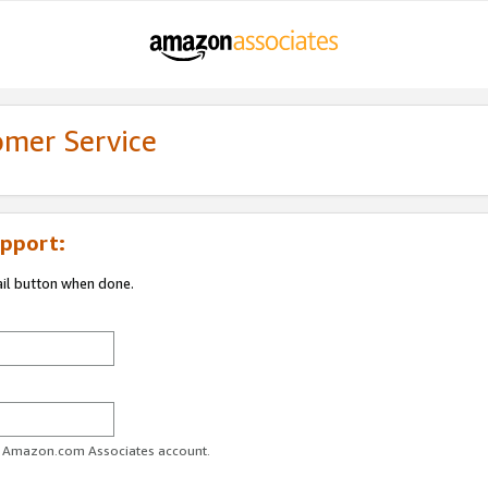
omer Service
pport:
ail button when done.
ur Amazon.com Associates account.