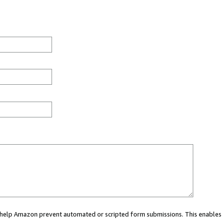
ou help Amazon prevent automated or scripted form submissions. This enables