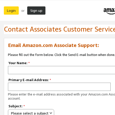
Login
Sign up
or
Contact Associates Customer Servic
Email Amazon.com Associate Support:
Please fill out the form below. Click the Send E-mail button when done
Your Name:
*
Primary E-mail Address:
*
Please enter the e-mail address associated with your Amazon.com Ass
account.
Subject:
*
Please select a subject