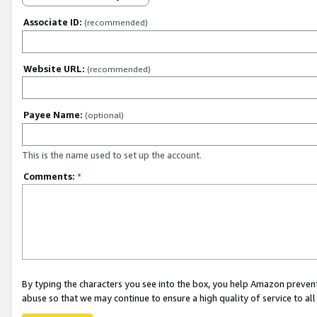
Associate ID:
(recommended)
Website URL:
(recommended)
Payee Name:
(optional)
This is the name used to set up the account.
Comments:
*
By typing the characters you see into the box, you help Amazon preven
abuse so that we may continue to ensure a high quality of service to al