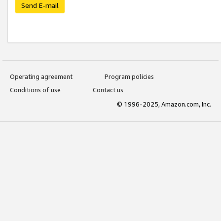
Send E-mail
Operating agreement
Program policies
Conditions of use
Contact us
© 1996-2025, Amazon.com, Inc.