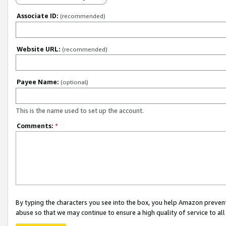
Associate ID:
(recommended)
Website URL:
(recommended)
Payee Name:
(optional)
This is the name used to set up the account.
Comments:
*
By typing the characters you see into the box, you help Amazon preven
abuse so that we may continue to ensure a high quality of service to al