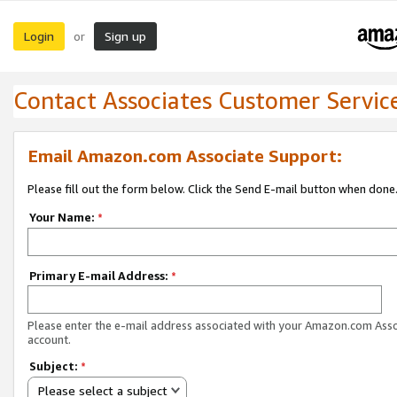
Login
Sign up
or
Contact Associates Customer Servic
Email Amazon.com Associate Support:
Please fill out the form below. Click the Send E-mail button when done
Your Name:
*
Primary E-mail Address:
*
Please enter the e-mail address associated with your Amazon.com Ass
account.
Subject:
*
Please select a subject