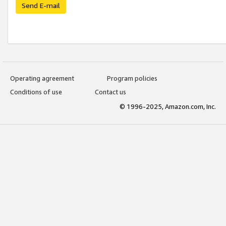
Send E-mail
Operating agreement
Program policies
Conditions of use
Contact us
© 1996-2025, Amazon.com, Inc.