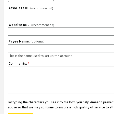
Associate ID:
(recommended)
Website URL:
(recommended)
Payee Name:
(optional)
This is the name used to set up the account.
Comments:
*
By typing the characters you see into the box, you help Amazon preven
abuse so that we may continue to ensure a high quality of service to al