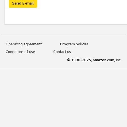
Send E-mail
Operating agreement
Program policies
Conditions of use
Contact us
© 1996-2025, Amazon.com, Inc.