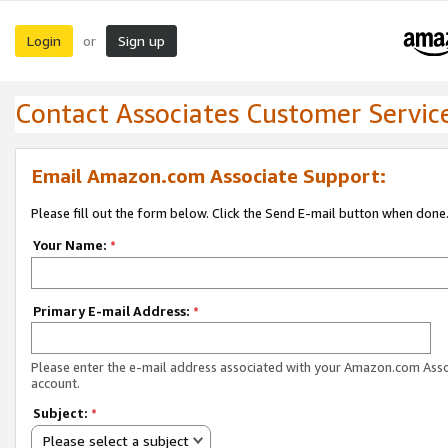
Login
Sign up
or
Contact Associates Customer Servic
Email Amazon.com Associate Support:
Please fill out the form below. Click the Send E-mail button when done
Your Name:
*
Primary E-mail Address:
*
Please enter the e-mail address associated with your Amazon.com Ass
account.
Subject:
*
Please select a subject