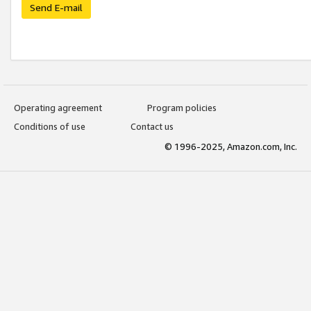
Send E-mail
Operating agreement
Program policies
Conditions of use
Contact us
© 1996-2025, Amazon.com, Inc.