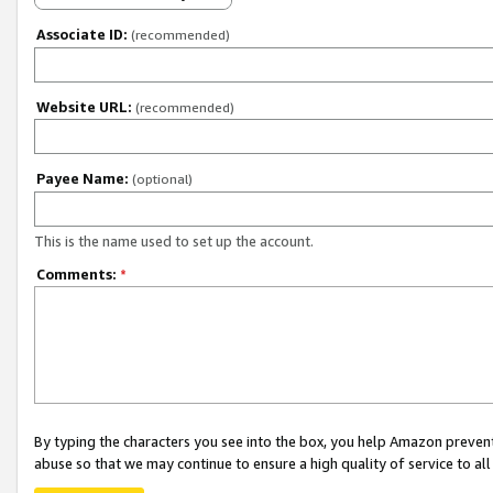
Associate ID:
(recommended)
Website URL:
(recommended)
Payee Name:
(optional)
This is the name used to set up the account.
Comments:
*
By typing the characters you see into the box, you help Amazon preven
abuse so that we may continue to ensure a high quality of service to al