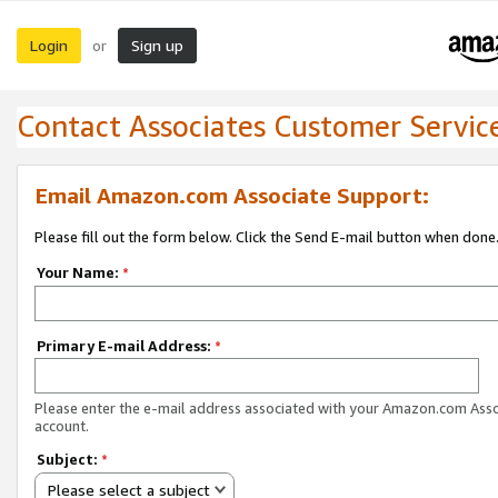
Login
Sign up
or
Contact Associates Customer Servic
Email Amazon.com Associate Support:
Please fill out the form below. Click the Send E-mail button when done
Your Name:
*
Primary E-mail Address:
*
Please enter the e-mail address associated with your Amazon.com Ass
account.
Subject:
*
Please select a subject