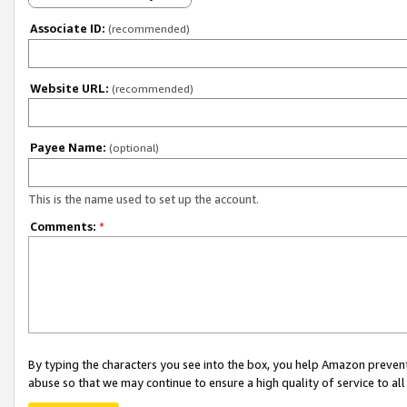
Associate ID:
(recommended)
Website URL:
(recommended)
Payee Name:
(optional)
This is the name used to set up the account.
Comments:
*
By typing the characters you see into the box, you help Amazon preven
abuse so that we may continue to ensure a high quality of service to al