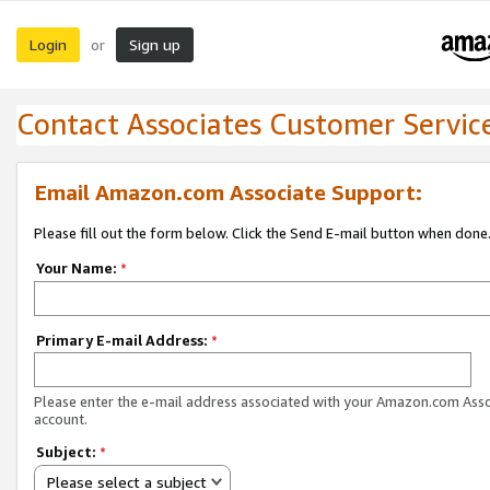
Login
Sign up
or
Contact Associates Customer Servic
Email Amazon.com Associate Support:
Please fill out the form below. Click the Send E-mail button when done
Your Name:
*
Primary E-mail Address:
*
Please enter the e-mail address associated with your Amazon.com Ass
account.
Subject:
*
Please select a subject