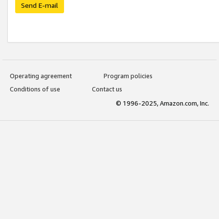
Send E-mail
Operating agreement
Program policies
Conditions of use
Contact us
© 1996-2025, Amazon.com, Inc.