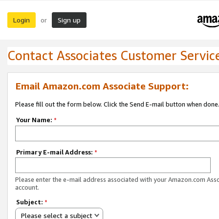
Login
Sign up
or
Contact Associates Customer Servic
Email Amazon.com Associate Support:
Please fill out the form below. Click the Send E-mail button when done
Your Name:
*
Primary E-mail Address:
*
Please enter the e-mail address associated with your Amazon.com Ass
account.
Subject:
*
Please select a subject