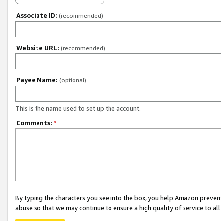
Associate ID:
(recommended)
Website URL:
(recommended)
Payee Name:
(optional)
This is the name used to set up the account.
Comments:
*
By typing the characters you see into the box, you help Amazon preven
abuse so that we may continue to ensure a high quality of service to al