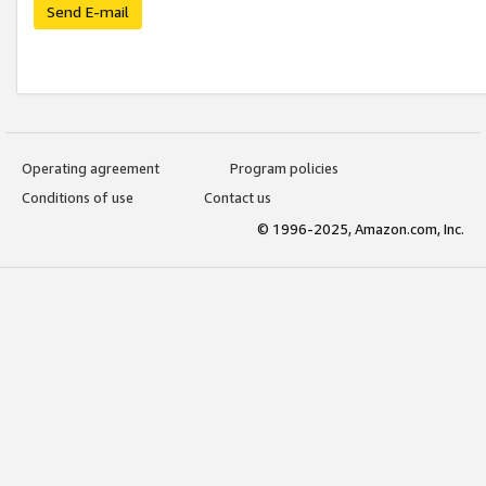
Send E-mail
Operating agreement
Program policies
Conditions of use
Contact us
© 1996-2025, Amazon.com, Inc.