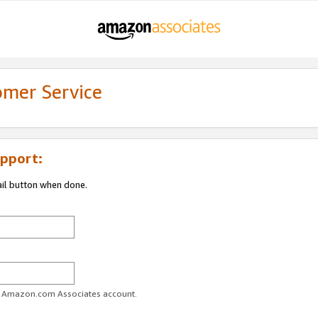
omer Service
pport:
ail button when done.
ur Amazon.com Associates account.