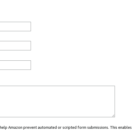
ou help Amazon prevent automated or scripted form submissions. This enables