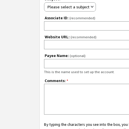
Please select a subject
Associate ID:
(recommended)
Website URL:
(recommended)
Payee Name:
(optional)
This is the name used to set up the account.
Comments:
*
By typing the characters you see into the box, y