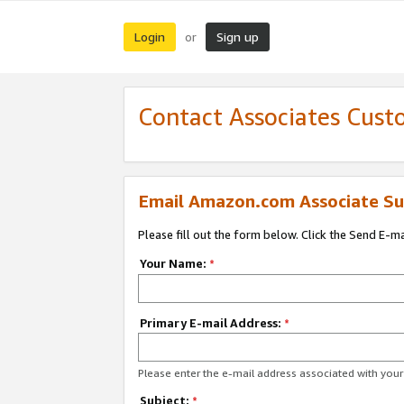
Login
Sign up
or
Contact Associates Cust
Email Amazon.com Associate Su
Please fill out the form below. Click the Send E-m
Your Name:
*
Primary E-mail Address:
*
Please enter the e-mail address associated with yo
Subject:
*