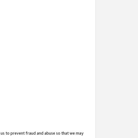
 us to prevent fraud and abuse so that we may