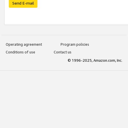
Send E-mail
Operating agreement
Program policies
Conditions of use
Contact us
© 1996-2025, Amazon.com, Inc.