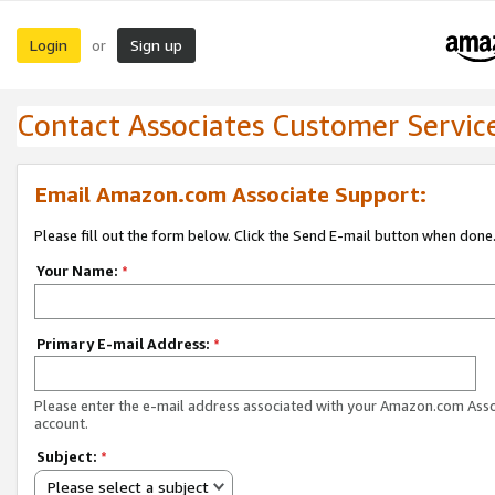
Login
Sign up
or
Contact Associates Customer Servic
Email Amazon.com Associate Support:
Please fill out the form below. Click the Send E-mail button when done
Your Name:
*
Primary E-mail Address:
*
Please enter the e-mail address associated with your Amazon.com Ass
account.
Subject:
*
Please select a subject