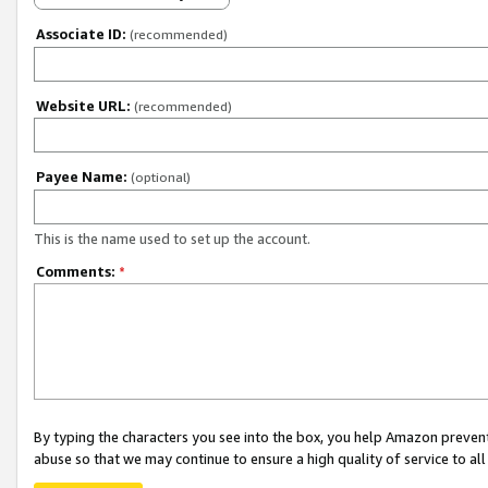
Associate ID:
(recommended)
Website URL:
(recommended)
Payee Name:
(optional)
This is the name used to set up the account.
Comments:
*
By typing the characters you see into the box, you help Amazon preven
abuse so that we may continue to ensure a high quality of service to al