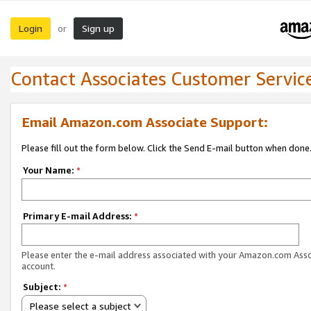
Login
Sign up
or
Contact Associates Customer Servic
Email Amazon.com Associate Support:
Please fill out the form below. Click the Send E-mail button when done
Your Name:
*
Primary E-mail Address:
*
Please enter the e-mail address associated with your Amazon.com Ass
account.
Subject:
*
Please select a subject