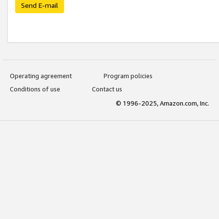
Send E-mail
Operating agreement
Program policies
Conditions of use
Contact us
© 1996-2025, Amazon.com, Inc.