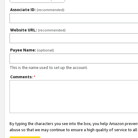
Associate ID:
(recommended)
Website URL:
(recommended)
Payee Name:
(optional)
This is the name used to set up the account.
Comments:
*
By typing the characters you see into the box, you help Amazon preven
abuse so that we may continue to ensure a high quality of service to al