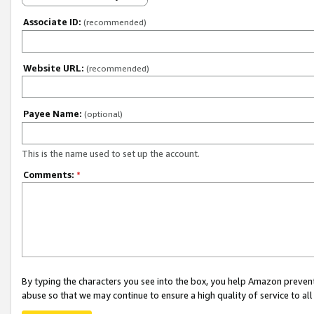
Associate ID:
(recommended)
Website URL:
(recommended)
Payee Name:
(optional)
This is the name used to set up the account.
Comments:
*
By typing the characters you see into the box, you help Amazon preven
abuse so that we may continue to ensure a high quality of service to al