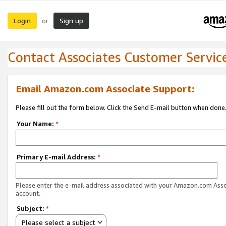
Login
Sign up
or
Contact Associates Customer Servic
Email Amazon.com Associate Support:
Please fill out the form below. Click the Send E-mail button when done
Your Name:
*
Primary E-mail Address:
*
Please enter the e-mail address associated with your Amazon.com Ass
account.
Subject:
*
Please select a subject