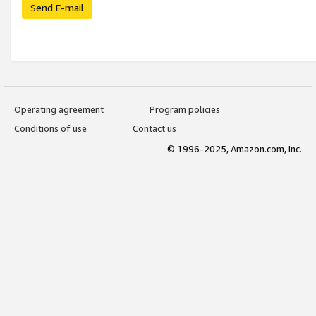
Send E-mail
Operating agreement
Program policies
Conditions of use
Contact us
© 1996-2025, Amazon.com, Inc.