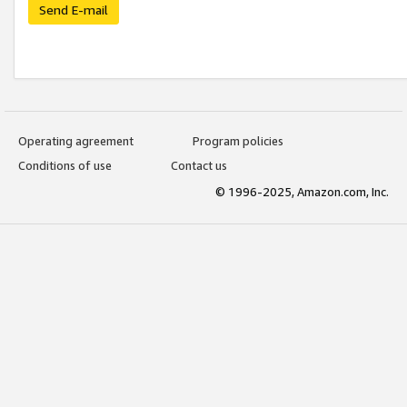
Send E-mail
Operating agreement
Program policies
Conditions of use
Contact us
© 1996-2025, Amazon.com, Inc.