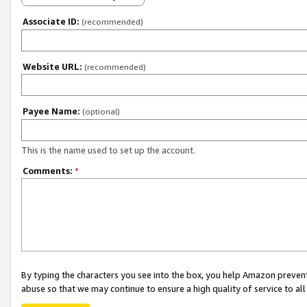
Associate ID:
(recommended)
Website URL:
(recommended)
Payee Name:
(optional)
This is the name used to set up the account.
Comments:
*
By typing the characters you see into the box, you help Amazon preven
abuse so that we may continue to ensure a high quality of service to al