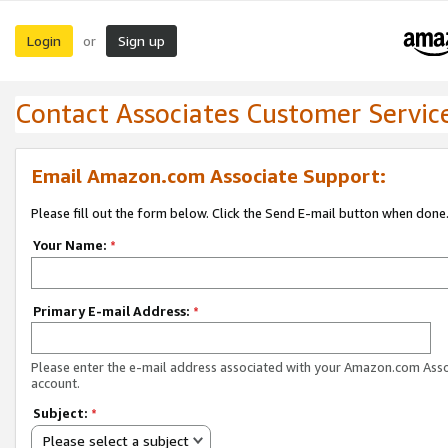
Login
Sign up
or
Contact Associates Customer Servic
Email Amazon.com Associate Support:
Please fill out the form below. Click the Send E-mail button when done
Your Name:
*
Primary E-mail Address:
*
Please enter the e-mail address associated with your Amazon.com Ass
account.
Subject:
*
Please select a subject