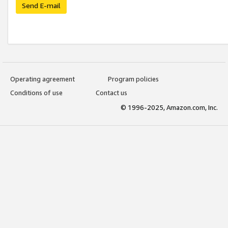
Send E-mail
Operating agreement
Program policies
Conditions of use
Contact us
© 1996-2025, Amazon.com, Inc.