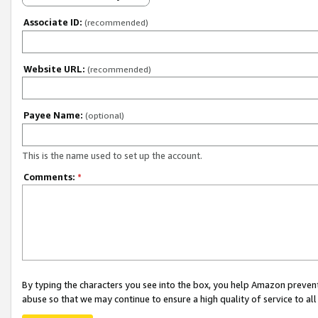
Associate ID:
(recommended)
Website URL:
(recommended)
Payee Name:
(optional)
This is the name used to set up the account.
Comments:
*
By typing the characters you see into the box, you help Amazon preven
abuse so that we may continue to ensure a high quality of service to al