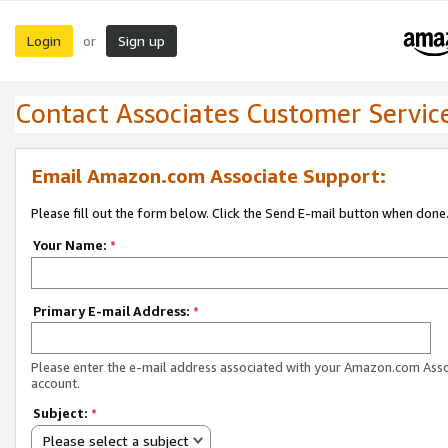
Login
Sign up
or
Contact Associates Customer Servic
Email Amazon.com Associate Support:
Please fill out the form below. Click the Send E-mail button when done
Your Name:
*
Primary E-mail Address:
*
Please enter the e-mail address associated with your Amazon.com Ass
account.
Subject:
*
Please select a subject