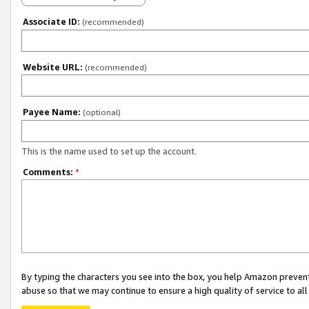
Associate ID:
(recommended)
Website URL:
(recommended)
Payee Name:
(optional)
This is the name used to set up the account.
Comments:
*
By typing the characters you see into the box, you help Amazon preven
abuse so that we may continue to ensure a high quality of service to al