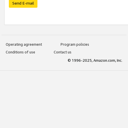
Send E-mail
Operating agreement
Program policies
Conditions of use
Contact us
© 1996-2025, Amazon.com, Inc.