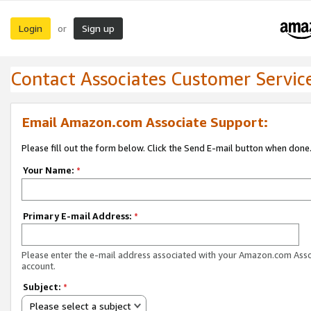
Login
Sign up
or
Contact Associates Customer Servic
Email Amazon.com Associate Support:
Please fill out the form below. Click the Send E-mail button when done
Your Name:
*
Primary E-mail Address:
*
Please enter the e-mail address associated with your Amazon.com Ass
account.
Subject:
*
Please select a subject