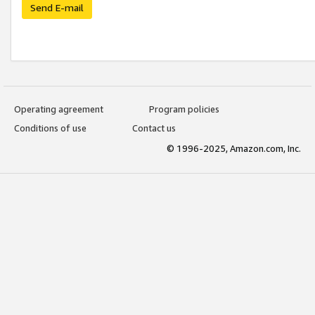
Send E-mail
Operating agreement
Program policies
Conditions of use
Contact us
© 1996-2025, Amazon.com, Inc.