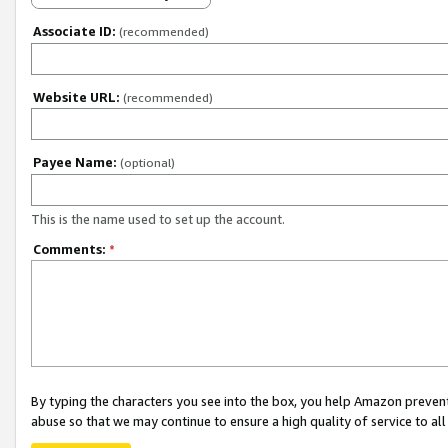
Associate ID:
(recommended)
Website URL:
(recommended)
Payee Name:
(optional)
This is the name used to set up the account.
Comments:
*
By typing the characters you see into the box, you help Amazon preven
abuse so that we may continue to ensure a high quality of service to al