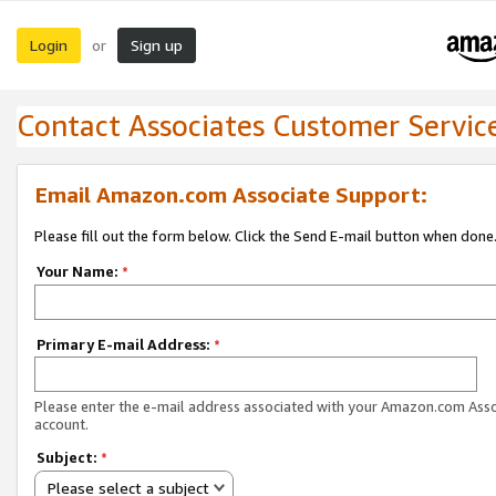
Login
Sign up
or
Contact Associates Customer Servic
Email Amazon.com Associate Support:
Please fill out the form below. Click the Send E-mail button when done
Your Name:
*
Primary E-mail Address:
*
Please enter the e-mail address associated with your Amazon.com Ass
account.
Subject:
*
Please select a subject