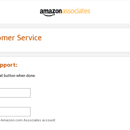
omer Service
pport:
ail button when done.
ur Amazon.com Associates account.