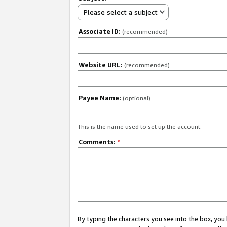
Please select a subject
Associate ID:
(recommended)
Website URL:
(recommended)
Payee Name:
(optional)
This is the name used to set up the account.
Comments:
*
By typing the characters you see into the box, y