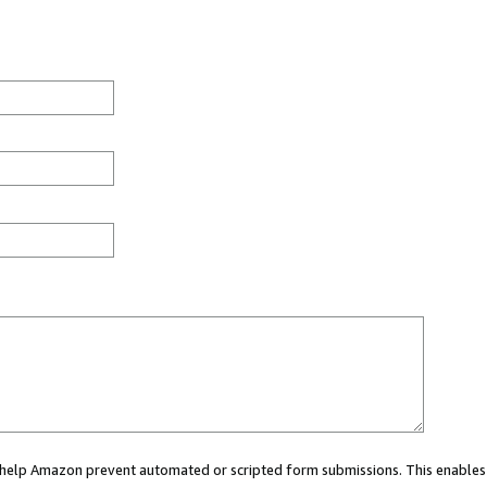
ou help Amazon prevent automated or scripted form submissions. This enables