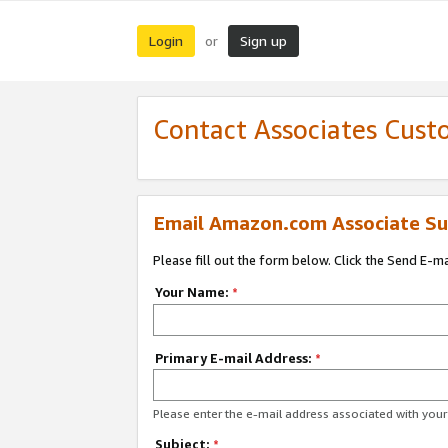
Login
Sign up
or
Contact Associates Cust
Email Amazon.com Associate Su
Please fill out the form below. Click the Send E-m
Your Name:
*
Primary E-mail Address:
*
Please enter the e-mail address associated with yo
Subject:
*