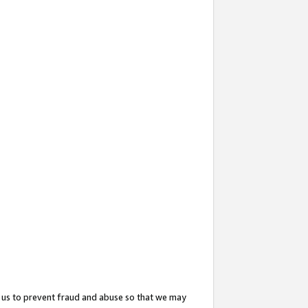
 us to prevent fraud and abuse so that we may