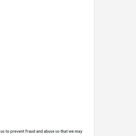
 us to prevent fraud and abuse so that we may