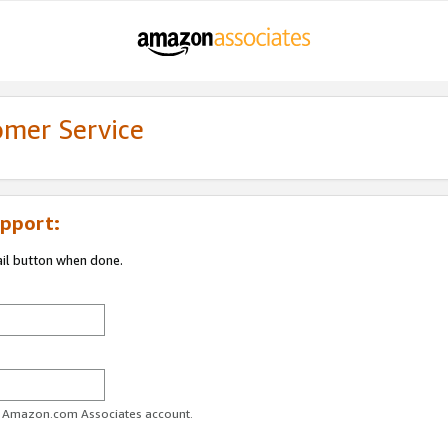
omer Service
pport:
ail button when done.
ur Amazon.com Associates account.