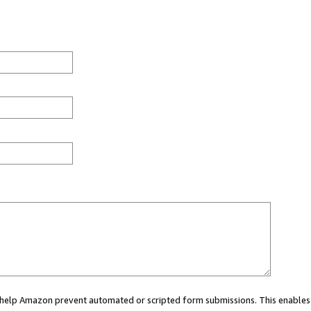
ou help Amazon prevent automated or scripted form submissions. This enables