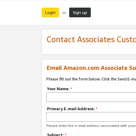
Login
Sign up
or
Contact Associates Cust
Email Amazon.com Associate Su
Please fill out the form below. Click the Send E-m
Your Name:
*
Primary E-mail Address:
*
Please enter the e-mail address associated with yo
Subject:
*