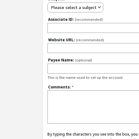
Please select a subject
Associate ID:
(recommended)
Website URL:
(recommended)
Payee Name:
(optional)
This is the name used to set up the account.
Comments:
*
By typing the characters you see into the box, y