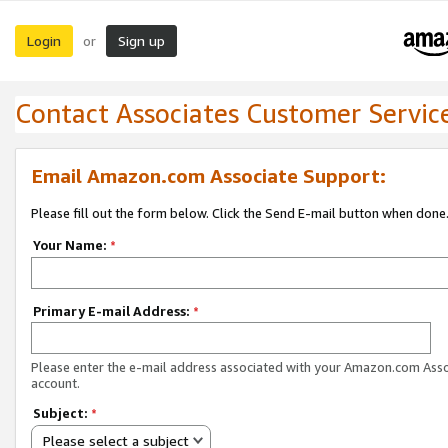
Login
Sign up
or
Contact Associates Customer Servic
Email Amazon.com Associate Support:
Please fill out the form below. Click the Send E-mail button when done
Your Name:
*
Primary E-mail Address:
*
Please enter the e-mail address associated with your Amazon.com Ass
account.
Subject:
*
Please select a subject