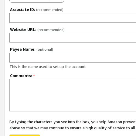
Associate ID:
(recommended)
Website URL:
(recommended)
Payee Name:
(optional)
This is the name used to set up the account.
Comments:
*
By typing the characters you see into the box, you help Amazon preven
abuse so that we may continue to ensure a high quality of service to al