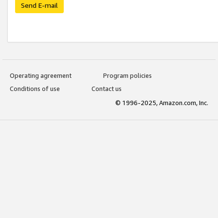
Send E-mail
Operating agreement
Program policies
Conditions of use
Contact us
© 1996-2025, Amazon.com, Inc.