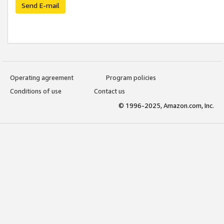
Send E-mail
Operating agreement
Program policies
Conditions of use
Contact us
© 1996-2025, Amazon.com, Inc.