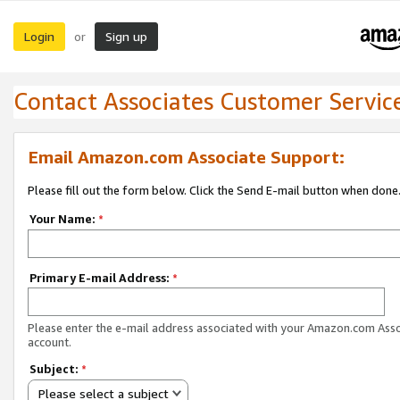
Login
Sign up
or
Contact Associates Customer Servic
Email Amazon.com Associate Support:
Please fill out the form below. Click the Send E-mail button when done
Your Name:
*
Primary E-mail Address:
*
Please enter the e-mail address associated with your Amazon.com Ass
account.
Subject:
*
Please select a subject