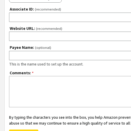
Associate ID:
(recommended)
Website URL:
(recommended)
Payee Name:
(optional)
This is the name used to set up the account.
Comments:
*
By typing the characters you see into the box, you help Amazon preven
abuse so that we may continue to ensure a high quality of service to al