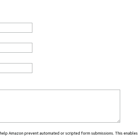
ou help Amazon prevent automated or scripted form submissions. This enables