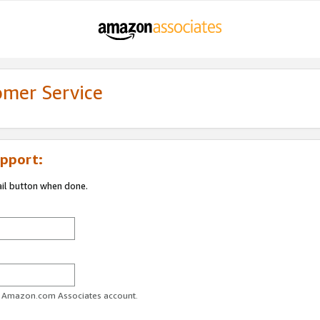
omer Service
pport:
ail button when done.
ur Amazon.com Associates account.