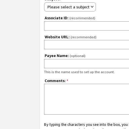
Please select a subject
Associate ID:
(recommended)
Website URL:
(recommended)
Payee Name:
(optional)
This is the name used to set up the account.
Comments:
*
By typing the characters you see into the box, y