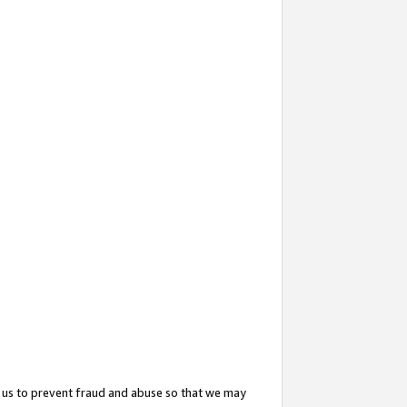
 us to prevent fraud and abuse so that we may