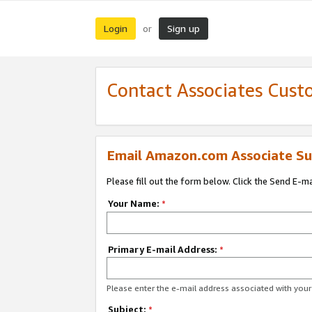
Login
Sign up
or
Contact Associates Cust
Email Amazon.com Associate Su
Please fill out the form below. Click the Send E-m
Your Name:
*
Primary E-mail Address:
*
Please enter the e-mail address associated with yo
Subject:
*