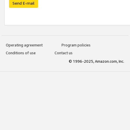
Send E-mail
Operating agreement
Program policies
Conditions of use
Contact us
© 1996-2025, Amazon.com, Inc.