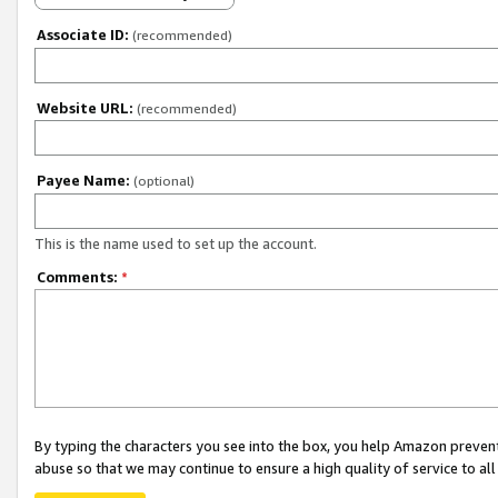
Associate ID:
(recommended)
Website URL:
(recommended)
Payee Name:
(optional)
This is the name used to set up the account.
Comments:
*
By typing the characters you see into the box, you help Amazon preven
abuse so that we may continue to ensure a high quality of service to al