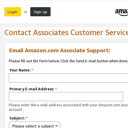
Login
Sign up
or
Contact Associates Customer Servic
Email Amazon.com Associate Support:
Please fill out the form below. Click the Send E-mail button when done
Your Name:
*
Primary E-mail Address:
*
Please enter the e-mail address associated with your Amazon.com Ass
account.
Subject:
*
Please select a subject