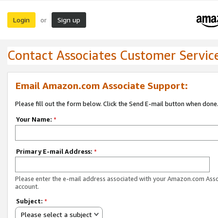
Login
Sign up
or
Contact Associates Customer Servic
Email Amazon.com Associate Support:
Please fill out the form below. Click the Send E-mail button when done
Your Name:
*
Primary E-mail Address:
*
Please enter the e-mail address associated with your Amazon.com Ass
account.
Subject:
*
Please select a subject