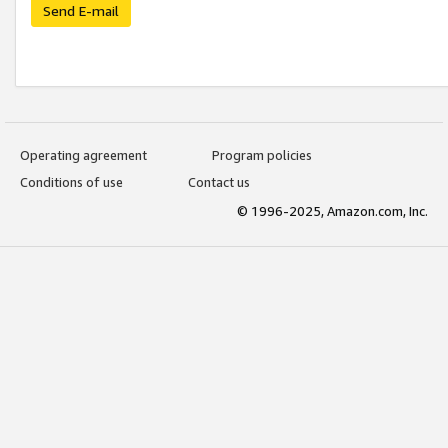
Send E-mail
Operating agreement
Program policies
Conditions of use
Contact us
© 1996-2025, Amazon.com, Inc.