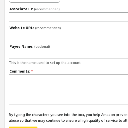
Associate ID:
(recommended)
Website URL:
(recommended)
Payee Name:
(optional)
This is the name used to set up the account.
Comments:
*
By typing the characters you see into the box, you help Amazon preven
abuse so that we may continue to ensure a high quality of service to al