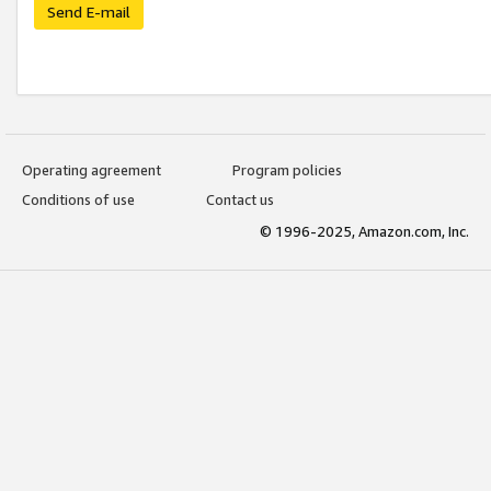
Send E-mail
Operating agreement
Program policies
Conditions of use
Contact us
© 1996-2025, Amazon.com, Inc.