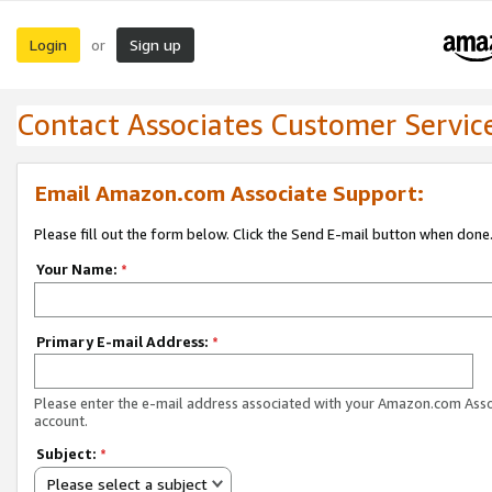
Login
Sign up
or
Contact Associates Customer Servic
Email Amazon.com Associate Support:
Please fill out the form below. Click the Send E-mail button when done
Your Name:
*
Primary E-mail Address:
*
Please enter the e-mail address associated with your Amazon.com Ass
account.
Subject:
*
Please select a subject