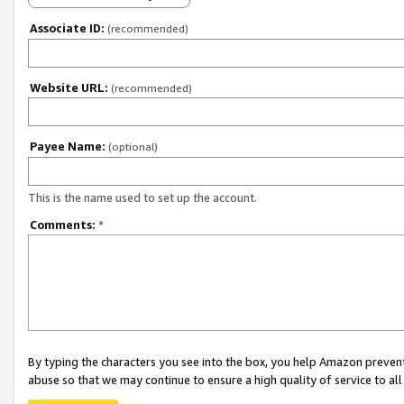
Associate ID:
(recommended)
Website URL:
(recommended)
Payee Name:
(optional)
This is the name used to set up the account.
Comments:
*
By typing the characters you see into the box, you help Amazon preven
abuse so that we may continue to ensure a high quality of service to al