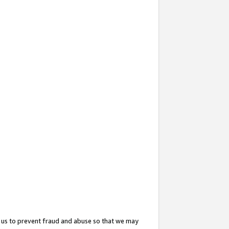
 us to prevent fraud and abuse so that we may