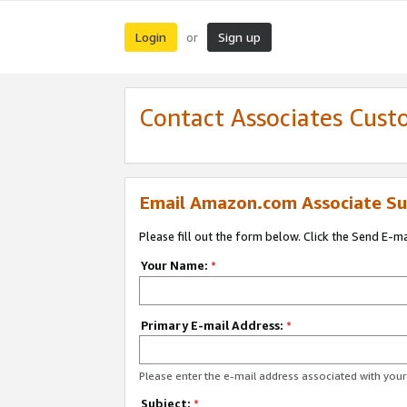
Login
Sign up
or
Contact Associates Cust
Email Amazon.com Associate Su
Please fill out the form below. Click the Send E-m
Your Name:
*
Primary E-mail Address:
*
Please enter the e-mail address associated with yo
Subject:
*