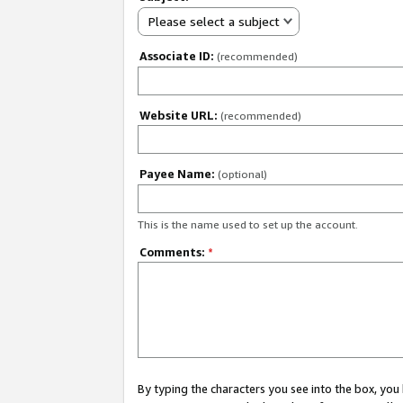
Please select a subject
Associate ID:
(recommended)
Website URL:
(recommended)
Payee Name:
(optional)
This is the name used to set up the account.
Comments:
*
By typing the characters you see into the box, y