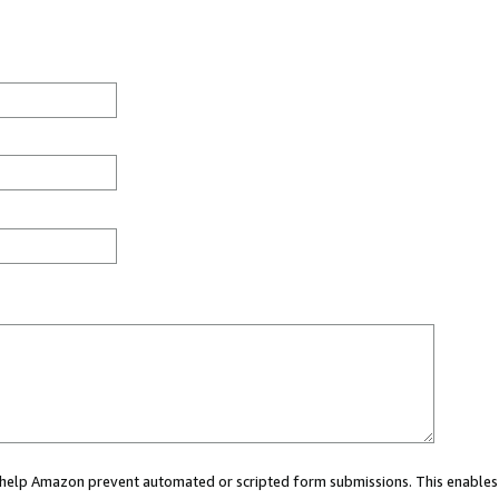
ou help Amazon prevent automated or scripted form submissions. This enables