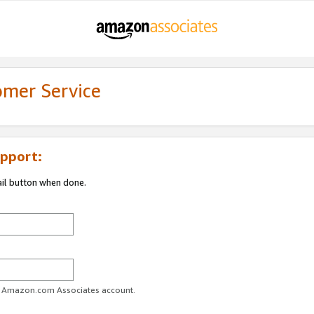
omer Service
pport:
ail button when done.
ur Amazon.com Associates account.