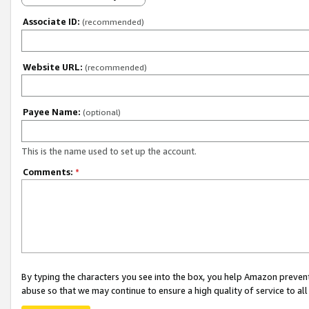
Associate ID:
(recommended)
Website URL:
(recommended)
Payee Name:
(optional)
This is the name used to set up the account.
Comments:
*
By typing the characters you see into the box, you help Amazon preven
abuse so that we may continue to ensure a high quality of service to al