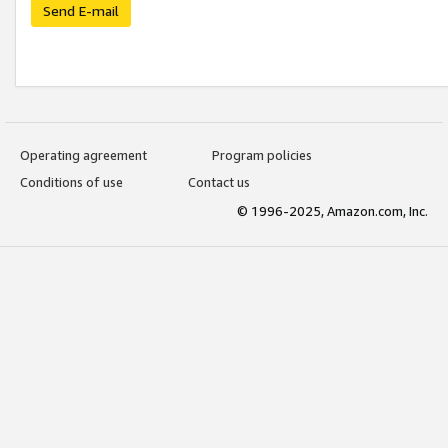
Send E-mail
Operating agreement
Program policies
Conditions of use
Contact us
© 1996-2025, Amazon.com, Inc.