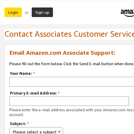
Login
Sign up
or
Contact Associates Customer Servic
Email Amazon.com Associate Support:
Please fill out the form below. Click the Send E-mail button when done
Your Name:
*
Primary E-mail Address:
*
Please enter the e-mail address associated with your Amazon.com Ass
account.
Subject:
*
Please select a subject