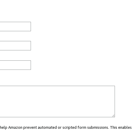
ou help Amazon prevent automated or scripted form submissions. This enables