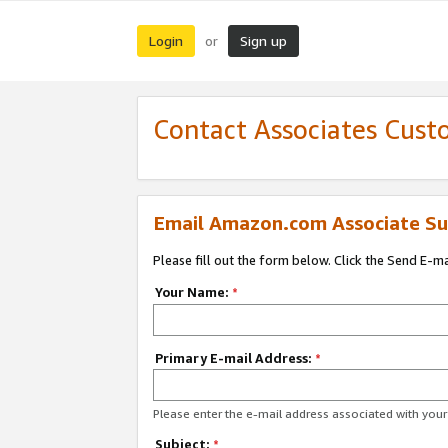
Login
Sign up
or
Contact Associates Cust
Email Amazon.com Associate Su
Please fill out the form below. Click the Send E-m
Your Name:
*
Primary E-mail Address:
*
Please enter the e-mail address associated with yo
Subject:
*