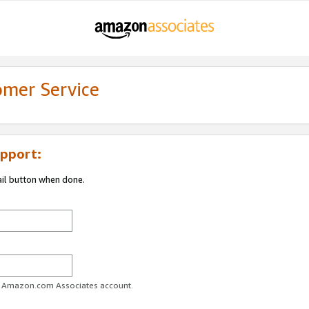
omer Service
pport:
ail button when done.
ur Amazon.com Associates account.