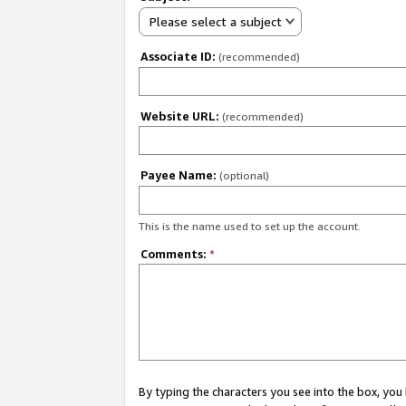
Please select a subject
Associate ID:
(recommended)
Website URL:
(recommended)
Payee Name:
(optional)
This is the name used to set up the account.
Comments:
*
By typing the characters you see into the box, y