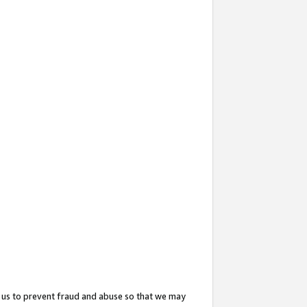
 us to prevent fraud and abuse so that we may