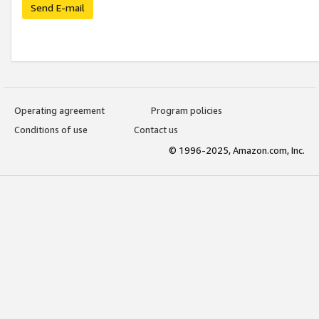
Send E-mail
Operating agreement
Program policies
Conditions of use
Contact us
© 1996-2025, Amazon.com, Inc.