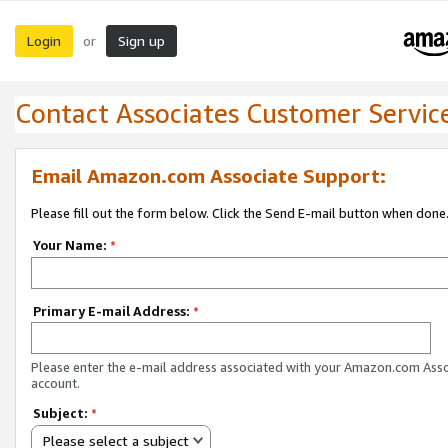
Login
Sign up
or
Contact Associates Customer Servic
Email Amazon.com Associate Support:
Please fill out the form below. Click the Send E-mail button when done
Your Name:
*
Primary E-mail Address:
*
Please enter the e-mail address associated with your Amazon.com Ass
account.
Subject:
*
Please select a subject