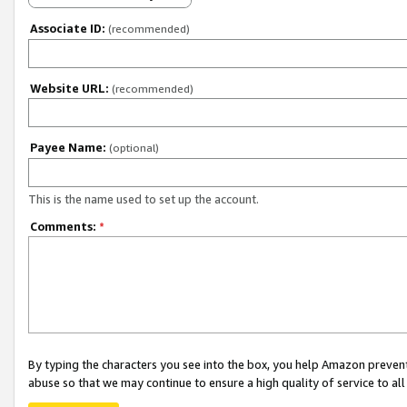
Associate ID:
(recommended)
Website URL:
(recommended)
Payee Name:
(optional)
This is the name used to set up the account.
Comments:
*
By typing the characters you see into the box, you help Amazon preven
abuse so that we may continue to ensure a high quality of service to al