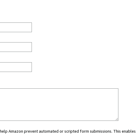
ou help Amazon prevent automated or scripted form submissions. This enables