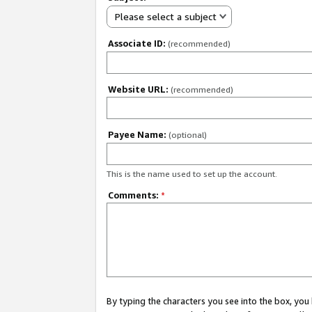
Please select a subject
Associate ID:
(recommended)
Website URL:
(recommended)
Payee Name:
(optional)
This is the name used to set up the account.
Comments:
*
By typing the characters you see into the box, y