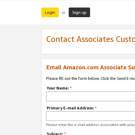
Login
Sign up
or
Contact Associates Cust
Email Amazon.com Associate Su
Please fill out the form below. Click the Send E-m
Your Name:
*
Primary E-mail Address:
*
Please enter the e-mail address associated with yo
Subject:
*