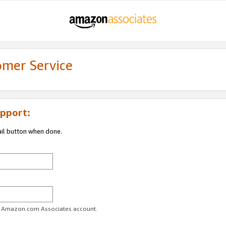
omer Service
pport:
ail button when done.
ur Amazon.com Associates account.