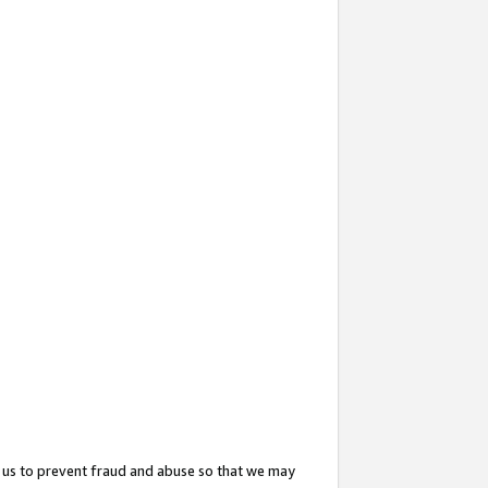
 us to prevent fraud and abuse so that we may