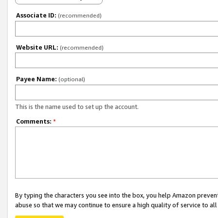
Associate ID:
(recommended)
Website URL:
(recommended)
Payee Name:
(optional)
This is the name used to set up the account.
Comments:
*
By typing the characters you see into the box, you help Amazon preven
abuse so that we may continue to ensure a high quality of service to al