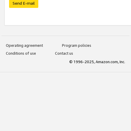
Send E-mail
Operating agreement
Program policies
Conditions of use
Contact us
© 1996-2025, Amazon.com, Inc.