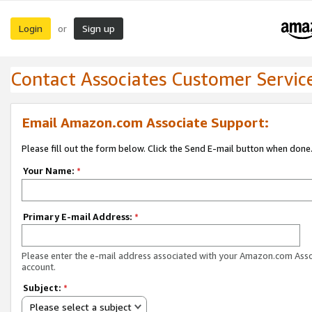
Login
Sign up
or
Contact Associates Customer Servic
Email Amazon.com Associate Support:
Please fill out the form below. Click the Send E-mail button when done
Your Name:
*
Primary E-mail Address:
*
Please enter the e-mail address associated with your Amazon.com Ass
account.
Subject:
*
Please select a subject